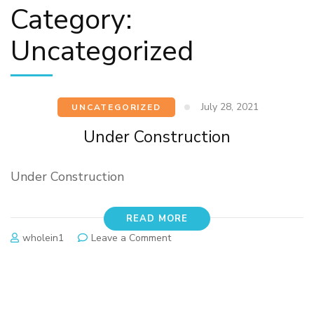
Category:
Uncategorized
July 28, 2021
UNCATEGORIZED
Under Construction
Under Construction
READ MORE
on
wholein1
Leave a Comment
Under
Construction