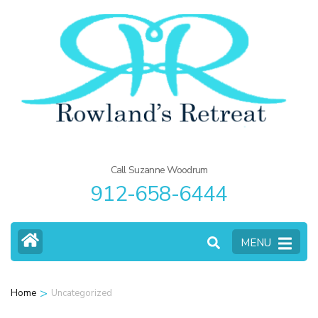
Skip
to
content
(Press
Enter)
Call Suzanne Woodrum
912-658-6444
MENU
>
Home
Uncategorized