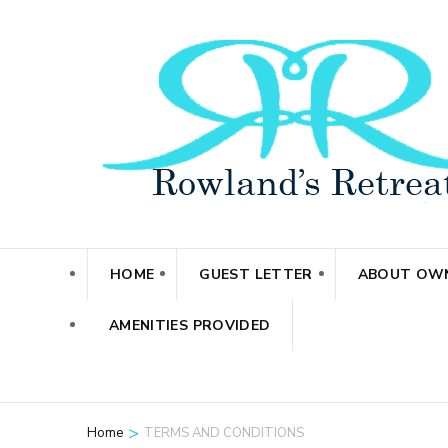
Skip
to
content
(Press
Enter)
HOME
GUEST LETTER
ABOUT OW
AMENITIES PROVIDED
>
Home
TERMS AND CONDITIONS