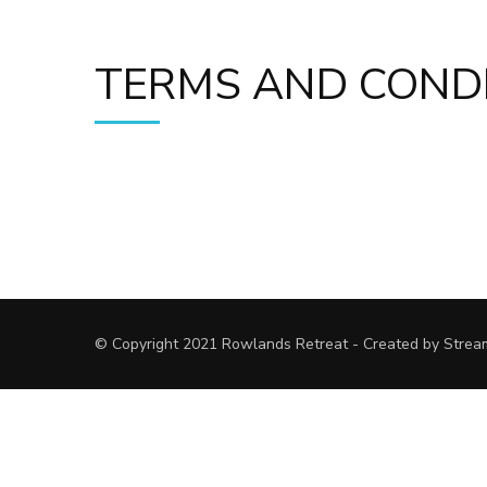
TERMS AND COND
© Copyright 2021 Rowlands Retreat - Created by Strea