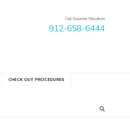
Call Suzanne Woodrum
912-658-6444
CHECK OUT PROCEDURES