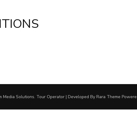
ITIONS
m Media Solutions.
Tour Operator | Developed By
Rara Theme
Powere