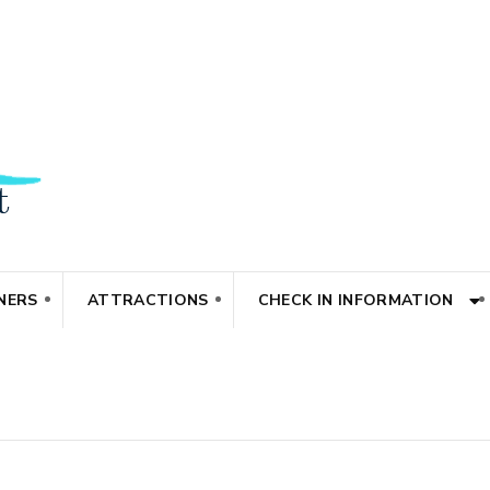
NERS
ATTRACTIONS
CHECK IN INFORMATION